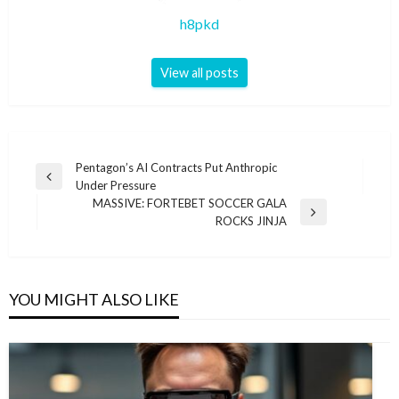
h8pkd
View all posts
Post
Pentagon’s AI Contracts Put Anthropic
Previous
Under Pressure
navigation
Post
MASSIVE: FORTEBET SOCCER GALA
Next
ROCKS JINJA
Post
YOU MIGHT ALSO LIKE