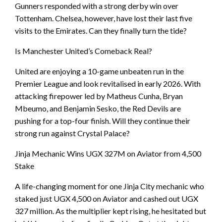
Gunners responded with a strong derby win over
Tottenham. Chelsea, however, have lost their last five
visits to the Emirates. Can they finally turn the tide?
Is Manchester United’s Comeback Real?
United are enjoying a 10-game unbeaten run in the
Premier League and look revitalised in early 2026. With
attacking firepower led by Matheus Cunha, Bryan
Mbeumo, and Benjamin Sesko, the Red Devils are
pushing for a top-four finish. Will they continue their
strong run against Crystal Palace?
Jinja Mechanic Wins UGX 327M on Aviator from 4,500
Stake
A life-changing moment for one Jinja City mechanic who
staked just UGX 4,500 on Aviator and cashed out UGX
327 million. As the multiplier kept rising, he hesitated but