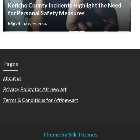
Kericho County Incidents Highlight the Need
for Personal Safety Measures
h8pkd
May 15, 2024
Pages
about us
Privacy Policy for Afrinew.art
Terms & Conditions for Afrinew.art
Theme by Silk Themes