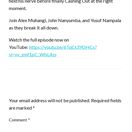
held his nerve before finally Cashing Out at the right
moment.
Join Alex Muhangi, John Nanyumba, and Yusuf Nampala
as they break it all down.
Watch the full episode now on
YouTube:
https://youtu.be/6TqCt3YOHCs?
si=vv_zmf1pC_WbL4zs
LEAVE A RESPONSE
Your email address will not be published.
Required fields
are marked
*
Comment
*