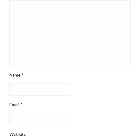
Name
*
Email
*
Website