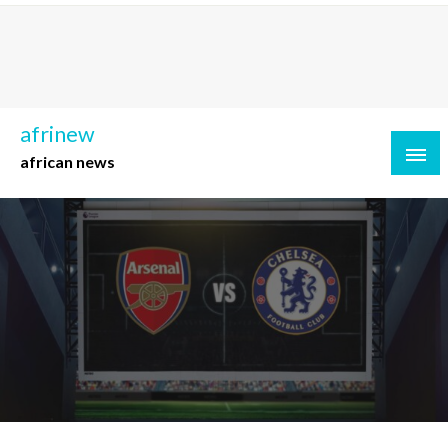
Skip
to
content
afrinew
african news