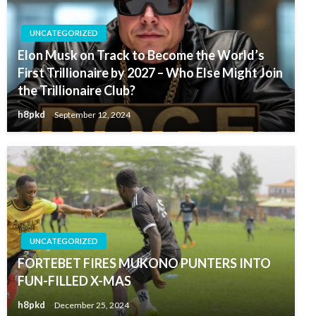
UNCATEGORIZED
Elon Musk on Track to Become the World’s
First Trillionaire by 2027 – Who Else Might Join
the Trillionaire Club?
h8pkd
September 12, 2024
UNCATEGORIZED
FORTEBET FIRES MUKONO PUNTERS INTO
FUN-FILLED X-MAS
h8pkd
December 25, 2024