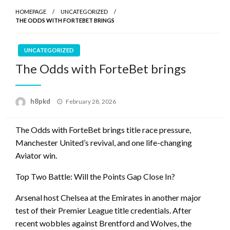
HOMEPAGE
UNCATEGORIZED
THE ODDS WITH FORTEBET BRINGS
UNCATEGORIZED
The Odds with ForteBet brings
Posted
h8pkd
February 28, 2026
on
The Odds with ForteBet brings title race pressure,
Manchester United’s revival, and one life-changing
Aviator win.
Top Two Battle: Will the Points Gap Close In?
Arsenal host Chelsea at the Emirates in another major
test of their Premier League title credentials. After
recent wobbles against Brentford and Wolves, the