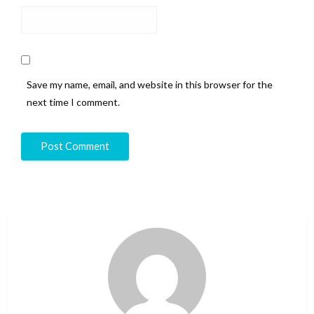
Save my name, email, and website in this browser for the
next time I comment.