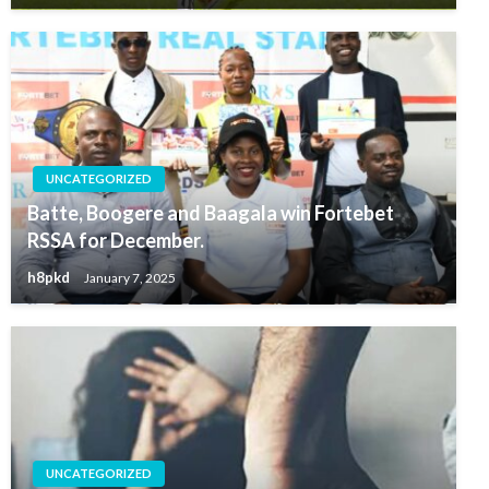
UNCATEGORIZED
Batte, Boogere and Baagala win Fortebet
RSSA for December.
h8pkd
January 7, 2025
UNCATEGORIZED