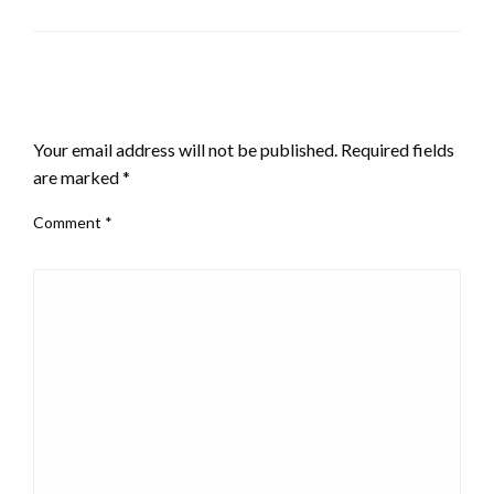
LEAVE A RESPONSE
Your email address will not be published.
Required fields
are marked
*
Comment
*