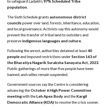
to safeguard Ladakh’s
97% Scheduled Tribe
population
.
The Sixth Schedule grants
autonomous district
councils
power over land, forests, inheritance, education,
and local governance. Activists say this autonomy would
prevent the transfer of tribal land to outsiders and
preserve
indigenous languages and culture
.
Following the unrest, authorities detained at least
40
people
and imposed restrictions under
Section 163 of
the Bharatiya Nagarik Suraksha Sanayata Act, 2023
.
Public gatherings of more than five people have been
banned, and rallies remain suspended.
Government sources say the Centre is considering
advancing the
October 6 High Power Committee
meeting
with the
Leh Apex Body
and the
Kargil
Democratic Alliance (KDA)
to resolve the crisis sooner.