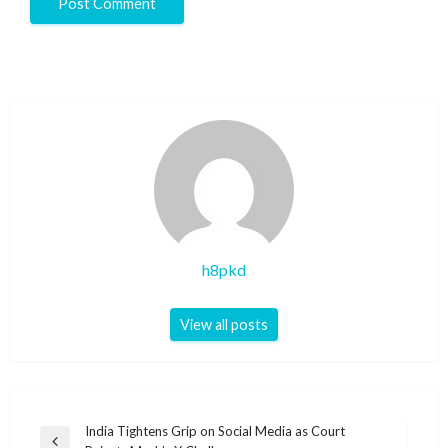
h8pkd
View all posts
Post
India Tightens Grip on Social Media as Court