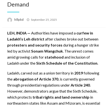
Demand
Posted
h8pkd
September 25, 2025
on
LEH, INDIA —
Authorities have imposed a
curfew in
Ladakh’s Leh district
after clashes broke out between
protesters and security forces
during a hunger strike
led by activist
Sonam Wangchuk
. The unrest comes
amid growing calls for
statehood
and inclusion of
Ladakh under the
Sixth Schedule of the Constitution
.
Ladakh, carved out as a union territory in
2019
following
the
abrogation of Article 370
, is currently governed
through presidential regulations under
Article 240
.
However, demonstrators argue that the Sixth Schedule,
which protects
tribal rights and land ownership
in
northeastern states like Assam and Mizoram, is essential