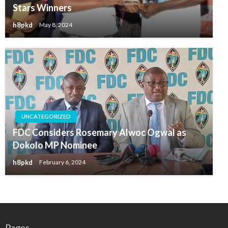
Stars Winners
h8pkd
May 8, 2024
UNCATEGORIZED
FDC Considers Rosemary Alwoc Ogwal as
Dokolo MP Nominee
h8pkd
February 6, 2024
Pages