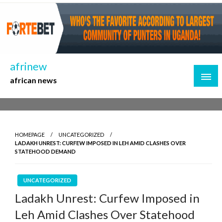
Skip
to
content
afrinew
african news
HOMEPAGE
UNCATEGORIZED
LADAKH UNREST: CURFEW IMPOSED IN LEH AMID CLASHES OVER
STATEHOOD DEMAND
UNCATEGORIZED
Ladakh Unrest: Curfew Imposed in
Leh Amid Clashes Over Statehood