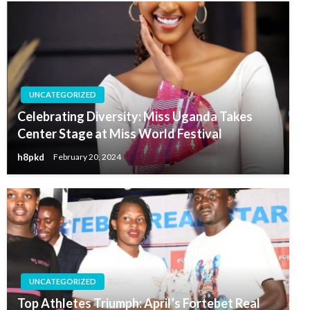
UNCATEGORIZED
Celebrating Diversity: Miss Uganda Takes
Center Stage at Miss World Festival
h8pkd
February 20, 2024
UNCATEGORIZED
Top Athletes Triumph: April’s Fortebet Real