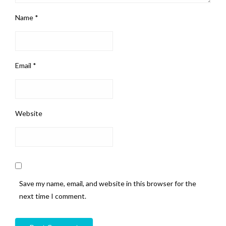
Name
*
Email
*
Website
Save my name, email, and website in this browser for the
next time I comment.