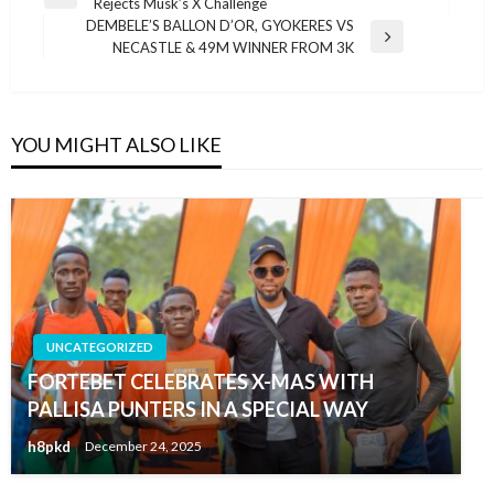
Previous
Rejects Musk’s X Challenge
navigation
Post
DEMBELE’S BALLON D’OR, GYOKERES VS
Next
NECASTLE & 49M WINNER FROM 3K
Post
YOU MIGHT ALSO LIKE
UNCATEGORIZED
FORTEBET CELEBRATES X-MAS WITH
PALLISA PUNTERS IN A SPECIAL WAY
h8pkd
December 24, 2025