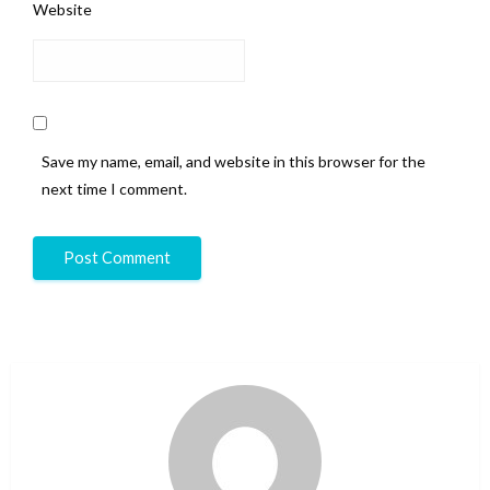
Website
Save my name, email, and website in this browser for the
next time I comment.