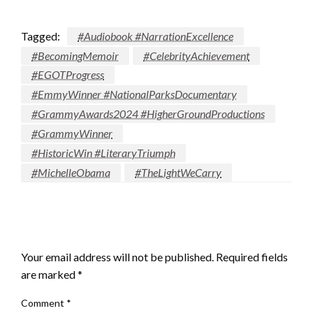
Tagged:
#Audiobook #NarrationExcellence
#BecomingMemoir
#CelebrityAchievement
#EGOTProgress
#EmmyWinner #NationalParksDocumentary
#GrammyAwards2024 #HigherGroundProductions
#GrammyWinner
#HistoricWin #LiteraryTriumph
#MichelleObama
#TheLightWeCarry
LEAVE A RESPONSE
Your email address will not be published.
Required fields
are marked
*
Comment
*