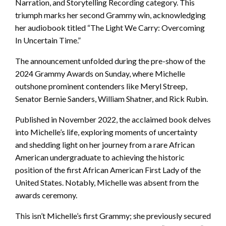
Narration, and Storytelling Recording category. This
triumph marks her second Grammy win, acknowledging
her audiobook titled “The Light We Carry: Overcoming
In Uncertain Time.”
The announcement unfolded during the pre-show of the
2024 Grammy Awards on Sunday, where Michelle
outshone prominent contenders like Meryl Streep,
Senator Bernie Sanders, William Shatner, and Rick Rubin.
Published in November 2022, the acclaimed book delves
into Michelle’s life, exploring moments of uncertainty
and shedding light on her journey from a rare African
American undergraduate to achieving the historic
position of the first African American First Lady of the
United States. Notably, Michelle was absent from the
awards ceremony.
This isn’t Michelle’s first Grammy; she previously secured