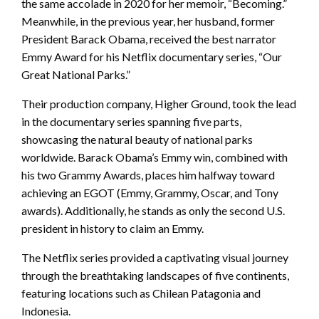
the same accolade in 2020 for her memoir, “Becoming.”
Meanwhile, in the previous year, her husband, former
President Barack Obama, received the best narrator
Emmy Award for his Netflix documentary series, “Our
Great National Parks.”
Their production company, Higher Ground, took the lead
in the documentary series spanning five parts,
showcasing the natural beauty of national parks
worldwide. Barack Obama’s Emmy win, combined with
his two Grammy Awards, places him halfway toward
achieving an EGOT (Emmy, Grammy, Oscar, and Tony
awards). Additionally, he stands as only the second U.S.
president in history to claim an Emmy.
The Netflix series provided a captivating visual journey
through the breathtaking landscapes of five continents,
featuring locations such as Chilean Patagonia and
Indonesia.