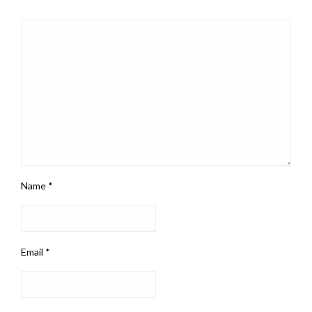
Name
*
Email
*