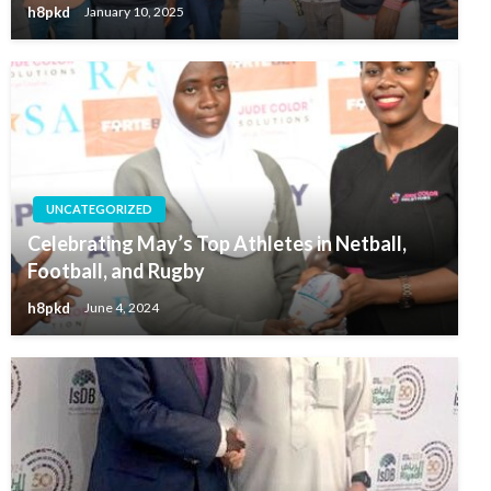
h8pkd
January 10, 2025
UNCATEGORIZED
Celebrating May’s Top Athletes in Netball,
Football, and Rugby
h8pkd
June 4, 2024