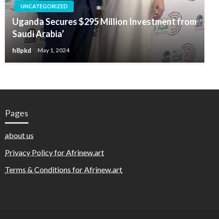
UNCATEGORIZED
Uganda Secures $295 Million Investment from
Saudi Arabia’
h8pkd
May 1, 2024
Pages
about us
Privacy Policy for Afrinew.art
Terms & Conditions for Afrinew.art