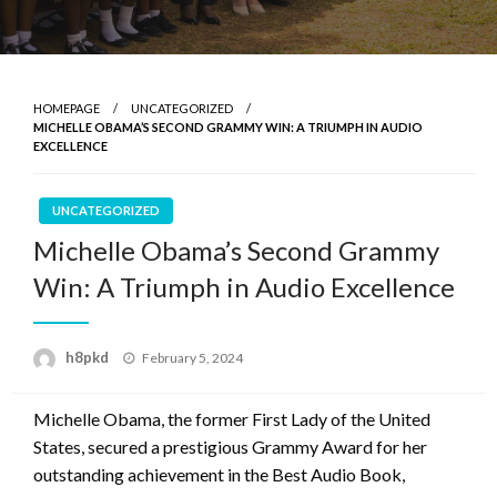
HOMEPAGE
UNCATEGORIZED
MICHELLE OBAMA’S SECOND GRAMMY WIN: A TRIUMPH IN AUDIO
EXCELLENCE
UNCATEGORIZED
Michelle Obama’s Second Grammy
Win: A Triumph in Audio Excellence
Posted
h8pkd
February 5, 2024
on
Michelle Obama, the former First Lady of the United
States, secured a prestigious Grammy Award for her
outstanding achievement in the Best Audio Book,