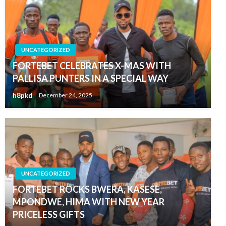
UNCATEGORIZED
FORTEBET CELEBRATES X-MAS WITH
PALLISA PUNTERS IN A SPECIAL WAY
h8pkd
December 24, 2025
UNCATEGORIZED
FORTEBET ROCKS BWERA, KASESE,
MPONDWE, HIMA WITH NEW YEAR
PRICELESS GIFTS