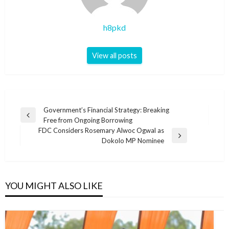
h8pkd
View all posts
Post
Government’s Financial Strategy: Breaking
Previous
Free from Ongoing Borrowing
navigation
Post
FDC Considers Rosemary Alwoc Ogwal as
Next
Dokolo MP Nominee
Post
YOU MIGHT ALSO LIKE