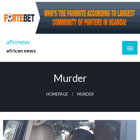
Skip
to
content
afrinew
african news
Murder
HOMEPAGE
MURDER