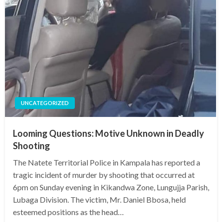
UNCATEGORIZED
Looming Questions: Motive Unknown in Deadly
Shooting
The Natete Territorial Police in Kampala has reported a
tragic incident of murder by shooting that occurred at
6pm on Sunday evening in Kikandwa Zone, Lungujja Parish,
Lubaga Division. The victim, Mr. Daniel Bbosa, held
esteemed positions as the head…