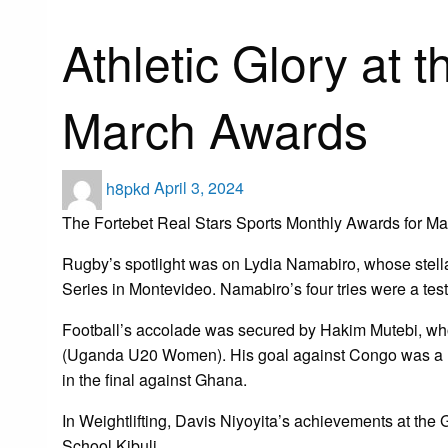
Uncategorized
Athletic Glory at 
March Awards
Posted
h8pkd
April 3, 2024
on
The Fortebet Real Stars Sports Monthly Awards for Mar
Rugby’s spotlight was on Lydia Namabiro, whose stel
Series in Montevideo. Namabiro’s four tries were a te
Football’s accolade was secured by Hakim Mutebi, w
(Uganda U20 Women). His goal against Congo was a highl
in the final against Ghana.
In Weightlifting, Davis Niyoyita’s achievements at th
School Kibuli.