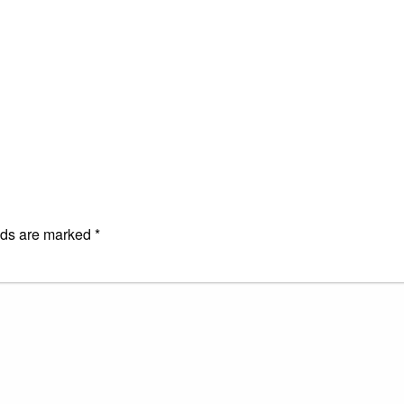
E
lds are marked
*