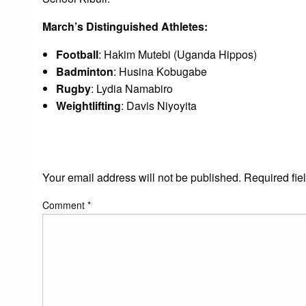
March’s Distinguished Athletes:
Football
: Hakim Mutebi (Uganda Hippos)
Badminton
: Husina Kobugabe
Rugby
: Lydia Namabiro
Weightlifting
: Davis Niyoyita
LEAVE A RESPONS
Your email address will not be published.
Required fie
Comment
*