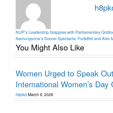
h8pk
View all p
Post
Previous
NUP’s Leadership Grapples with Parliamentary Gridlo
Post
Next
Namungoona’s Soccer Spectacle: ForteBet and Alex 
You Might Also Like
Post
navigation
Uncategorized
Women Urged to Speak Out
International Women’s Day 
h8pkd
March 9, 2026
Uncategorized