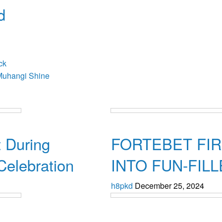
d
osts
ck
Muhangi Shine
Uncategorized
 During
FORTEBET FI
Celebration
INTO FUN-FIL
h8pkd
December 25, 2024
Uncategorized