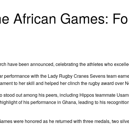
the African Games: Fo
ch have been announced, celebrating the athletes who excelled 
lar performance with the Lady Rugby Cranes Sevens team earned
stament to her skill and helped her clinch the rugby award over
ho stood out among his peers, including Hippos teammate Usam
ight of his performance in Ghana, leading to his recognition a
e Games were honored as he returned with three medals, two si