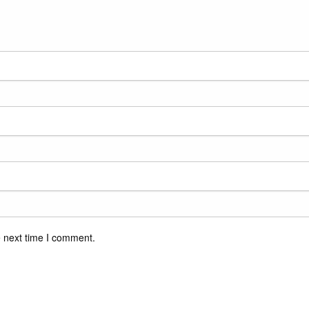
e next time I comment.