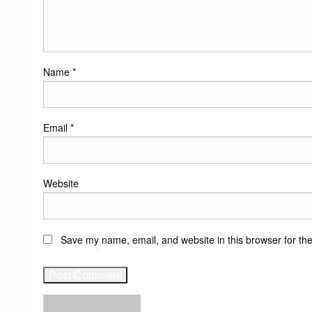
Name
*
Email
*
Website
Save my name, email, and website in this browser for th