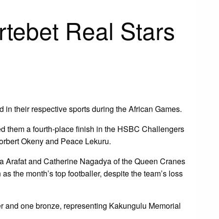
rtebet Real Stars
in their respective sports during the African Games.
 them a fourth-place finish in the HSBC Challengers
 Norbert Okeny and Peace Lekuru.
a Arafat and Catherine Nagadya of the Queen Cranes
s the month’s top footballer, despite the team’s loss
lver and one bronze, representing Kakungulu Memorial