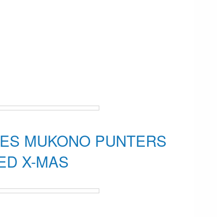
RES MUKONO PUNTERS
LED X-MAS