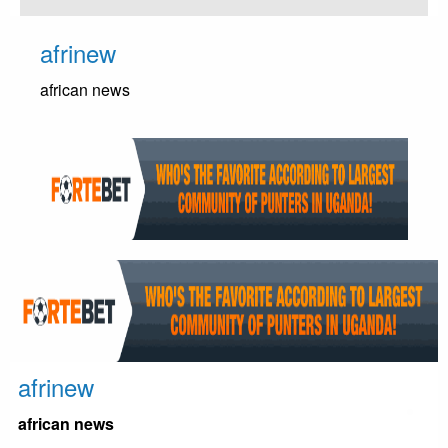
Skip
to
afrinew
content
african news
afrinew
african news