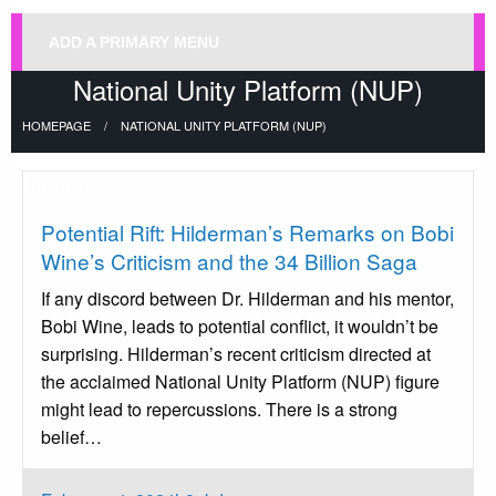
ADD A PRIMARY MENU
National Unity Platform (NUP)
HOMEPAGE
NATIONAL UNITY PLATFORM (NUP)
Uncategorized
Potential Rift: Hilderman’s Remarks on Bobi
Wine’s Criticism and the 34 Billion Saga
If any discord between Dr. Hilderman and his mentor,
Bobi Wine, leads to potential conflict, it wouldn’t be
surprising. Hilderman’s recent criticism directed at
the acclaimed National Unity Platform (NUP) figure
might lead to repercussions. There is a strong
belief…