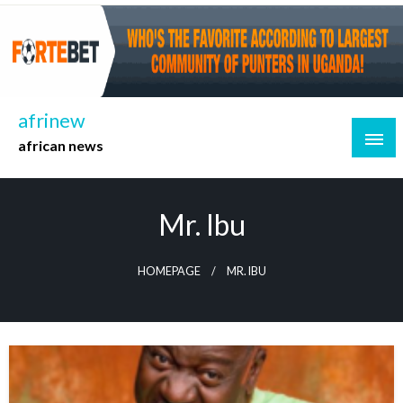
Skip
to
content
afrinew
african news
Mr. Ibu
HOMEPAGE
MR. IBU