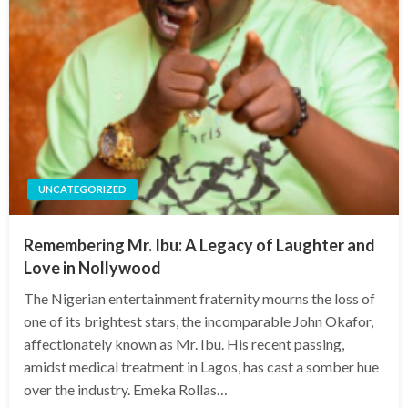
UNCATEGORIZED
Remembering Mr. Ibu: A Legacy of Laughter and
Love in Nollywood
The Nigerian entertainment fraternity mourns the loss of
one of its brightest stars, the incomparable John Okafor,
affectionately known as Mr. Ibu. His recent passing,
amidst medical treatment in Lagos, has cast a somber hue
over the industry. Emeka Rollas…