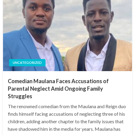
UNCATEGORIZED
Comedian Maulana Faces Accusations of
Parental Neglect Amid Ongoing Family
Struggles
The renowned comedian from the Maulana and Reign duo
finds himself facing accusations of neglecting three of his
children, adding another chapter to the family issues that
have shadowed him in the media for years. Maulana has