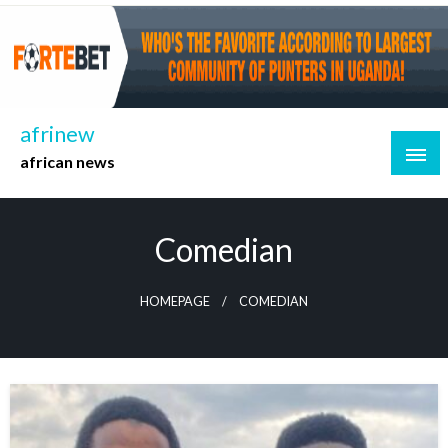
Skip
to
content
afrinew
african news
Comedian
HOMEPAGE
COMEDIAN